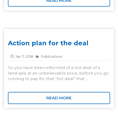
READ MORE
Action plan for the deal
Jan 7, 2018
Publications
So you have been informed of a hot deal of a
land sale at an unbelievable price, before you go
running to pay for that “hot deal” that ...
READ MORE