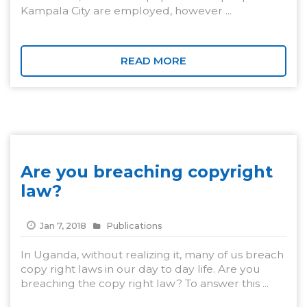
Kampala City are employed, however ...
READ MORE
Are you breaching copyright
law?
Jan 7, 2018
Publications
In Uganda, without realizing it, many of us breach
copy right laws in our day to day life. Are you
breaching the copy right law? To answer this ...