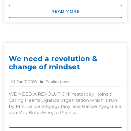
READ MORE
We need a revolution &
change of mindset
Jan 7, 2018
Publications
WE NEED A REVOLUTION! Yesterday I joined
Caring Hearts Uganda organization which is run
by Mrs. Barbara Kyagulanyi aka Barbie Kyagulani
aka Mrs. Bobi Wine, to Plant a ...