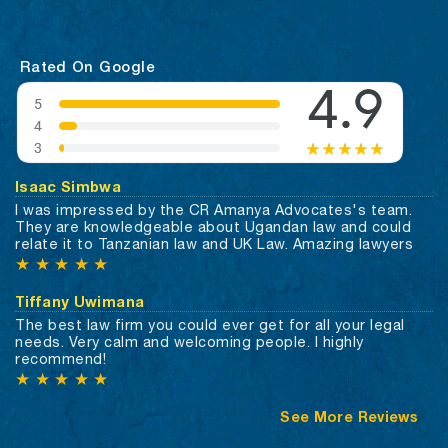
Rated On Google
Isaac Simbwa
I was impressed by the CR Amanya Advocates's team.
They are knowledgeable about Ugandan law and could
relate it to Tanzanian law and UK Law. Amazing lawyers
★
★
★
★
★
Tiffany Uwimana
The best law firm you could ever get for all your legal
needs. Very calm and welcoming people. I highly
recommend!
★
★
★
★
★
See More Reviews