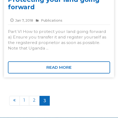
forward
Jan 7, 2018
Publications
Part VI How to protect your land going forward
a) Ensure you transfer it and register yourself as
the registered proprietor as soon as possible.
Note that Uganda ...
READ MORE
1
2
3