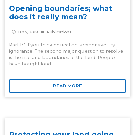
Opening boundaries; what
does it really mean?
Jan 7, 2018
Publications
Part IV If you think education is expensive, try
ignorance. The second major question to resolve
is the size and boundaries of the land. People
have bought land ...
READ MORE
Protecting your land going