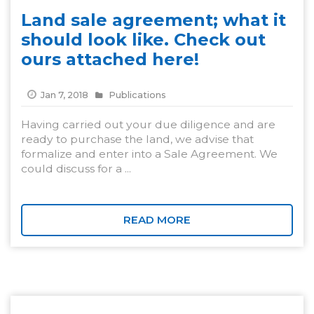
Land sale agreement; what it
should look like. Check out
ours attached here!
Jan 7, 2018
Publications
Having carried out your due diligence and are
ready to purchase the land, we advise that
formalize and enter into a Sale Agreement. We
could discuss for a ...
READ MORE