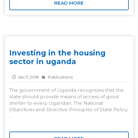
READ MORE
Investing in the housing
sector in uganda
Jan 7, 2018
Publications
The government of Uganda recognizes that the
state should provide means of access of good
shelter to every Ugandan. The National
Objectives and Directive Principles of State Policy
...