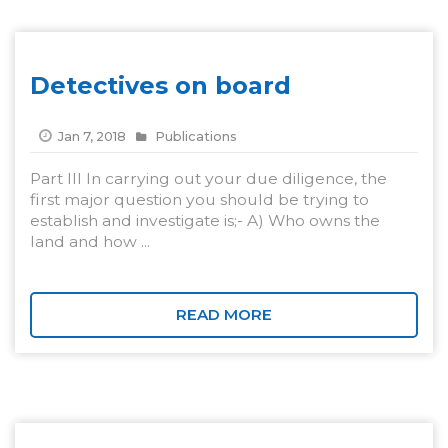
Detectives on board
Jan 7, 2018
Publications
Part III In carrying out your due diligence, the
first major question you should be trying to
establish and investigate is;- A) Who owns the
land and how ...
READ MORE