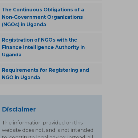
The Continuous Obligations of a
Non-Government Organizations
(NGOs) in Uganda
Registration of NGOs with the
Finance Intelligence Authority in
Uganda
Requirements for Registering and
NGO in Uganda
Disclaimer
The information provided on this
website does not, and is not intended
to, constitute legal advice; instead, all