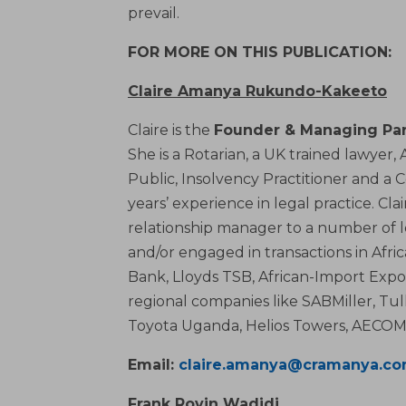
prevail.
FOR MORE ON THIS PUBLICATION:
Claire Amanya Rukundo-Kakeeto
Claire is the
Founder & Managing Par
She is a Rotarian, a UK trained lawyer
Public, Insolvency Practitioner and a 
years’ experience in legal practice. Cl
relationship manager to a number of 
and/or engaged in transactions in Afr
Bank, Lloyds TSB, African-Import Expo
regional companies like SABMiller, Tul
Toyota Uganda, Helios Towers, AECOM 
Email:
claire.amanya@cramanya.c
Frank Rovin Wadidi