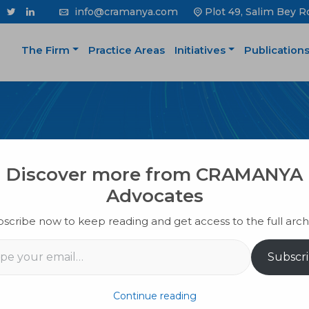
info@cramanya.com
Plot 49, Salim Bey R
The Firm
Practice Areas
Initiatives
Publication
PUBLICATION
Discover more from CRAMANYA
Advocates
scribe now to keep reading and get access to the full arch
il…
Subscr
Continue reading
k from selling your