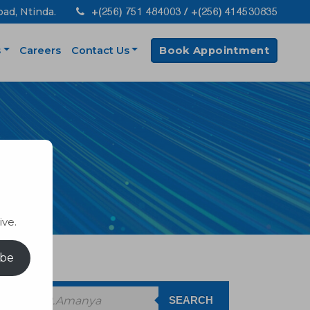
+(256) 751 484003 / +(256) 414530835
oad, Ntinda.
s
Careers
Contact Us
Book Appointment
ive.
ibe
SEARCH