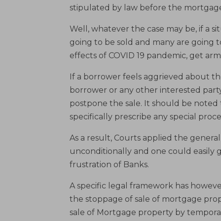
stipulated by law before the mortgage
Well, whatever the case may be, if a si
going to be sold and many are going t
effects of COVID 19 pandemic, get ar
If a borrower feels aggrieved about th
borrower or any other interested party 
postpone the sale. It should be noted 
specifically prescribe any special pro
As a result, Courts applied the general
unconditionally and one could easily g
frustration of Banks.
A specific legal framework has however
the stoppage of sale of mortgage prop
sale of Mortgage property by temporar