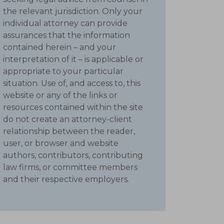
the relevant jurisdiction. Only your
individual attorney can provide
assurances that the information
contained herein – and your
interpretation of it – is applicable or
appropriate to your particular
situation. Use of, and access to, this
website or any of the links or
resources contained within the site
do not create an attorney-client
relationship between the reader,
user, or browser and website
authors, contributors, contributing
law firms, or committee members
and their respective employers.