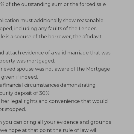
0% of the outstanding sum or the forced sale
pplication must additionally show reasonable
pped, including any faults of the Lender.
le is a spouse of the borrower, the affidavit
nd attach evidence of a valid marriage that was
property was mortgaged.
grieved spouse was not aware of the Mortgage
given, if indeed.
s financial circumstances demonstrating
ecurity deposit of 30%.
o her legal rights and convenience that would
not stopped.
en you can bring all your evidence and grounds
we hope at that point the rule of law will