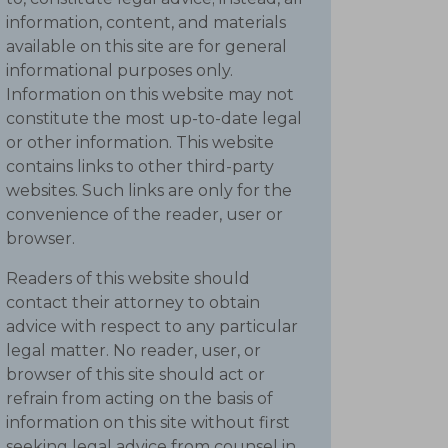
information, content, and materials
available on this site are for general
informational purposes only.
Information on this website may not
constitute the most up-to-date legal
or other information. This website
contains links to other third-party
websites. Such links are only for the
convenience of the reader, user or
browser.
Readers of this website should
contact their attorney to obtain
advice with respect to any particular
legal matter. No reader, user, or
browser of this site should act or
refrain from acting on the basis of
information on this site without first
seeking legal advice from counsel in