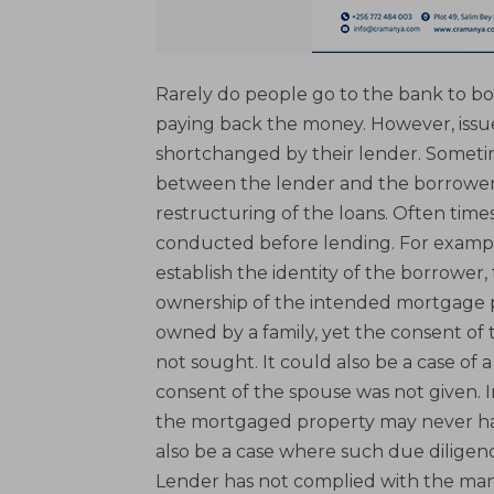
Rarely do people go to the bank to bo
paying back the money. However, issue
shortchanged by their lender. Sometim
between the lender and the borrower e
restructuring of the loans. Often times
conducted before lending. For example
establish the identity of the borrower,
ownership of the intended mortgage pr
owned by a family, yet the consent of
not sought. It could also be a case o
consent of the spouse was not given. I
the mortgaged property may never hav
also be a case where such due diligen
Lender has not complied with the man