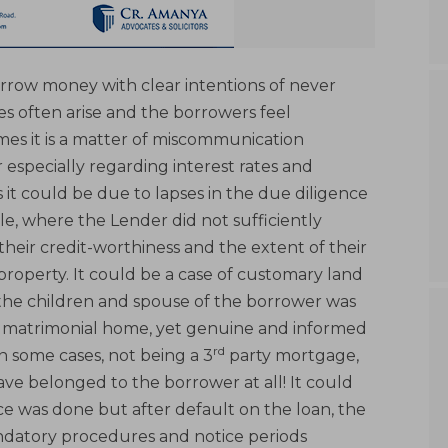
rrow money with clear intentions of never
s often arise and the borrowers feel
es it is a matter of miscommunication
specially regarding interest rates and
 it could be due to lapses in the due diligence
, where the Lender did not sufficiently
 their credit-worthiness and the extent of their
operty. It could be a case of customary land
 the children and spouse of the borrower was
f a matrimonial home, yet genuine and informed
rd
n some cases, not being a 3
party mortgage,
e belonged to the borrower at all! It could
ce was done but after default on the loan, the
datory procedures and notice periods