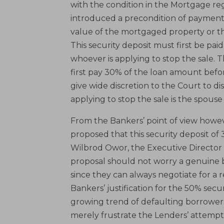
with the condition in the Mortgage r
introduced a precondition of payment o
value of the mortgaged property or t
This security deposit must first be pai
whoever is applying to stop the sale. 
first pay 30% of the loan amount befo
give wide discretion to the Court to di
applying to stop the sale is the spous
From the Bankers’ point of view howev
proposed that this security deposit of
Wilbrod Owor, the Executive Director 
proposal should not worry a genuine b
since they can always negotiate for a 
Bankers’ justification for the 50% sec
growing trend of defaulting borrowers 
merely frustrate the Lenders’ attempts