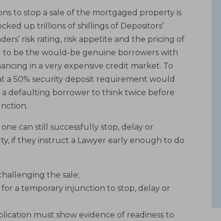
ons to stop a sale of the mortgaged property is
ked up trillions of shillings of Depositors’
rs’ risk rating, risk appetite and the pricing of
said to be the would-be genuine borrowers with
nancing in a very expensive credit market. To
at a 50% security deposit requirement would
 a defaulting borrower to think twice before
unction.
ne can still successfully stop, delay or
y, if they instruct a Lawyer early enough to do
 challenging the sale;
 for a temporary injunction to stop, delay or
pplication must show evidence of readiness to