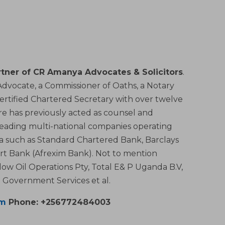
tner of CR Amanya Advocates & Solicitors
.
, Advocate, a Commissioner of Oaths, a Notary
Certified Chartered Secretary with over twelve
aire has previously acted as counsel and
leading multi-national companies operating
ica such as Standard Chartered Bank, Barclays
rt Bank (Afrexim Bank). Not to mention
low Oil Operations Pty, Total E& P Uganda B.V,
Government Services et al.
om
Phone: +256772484003