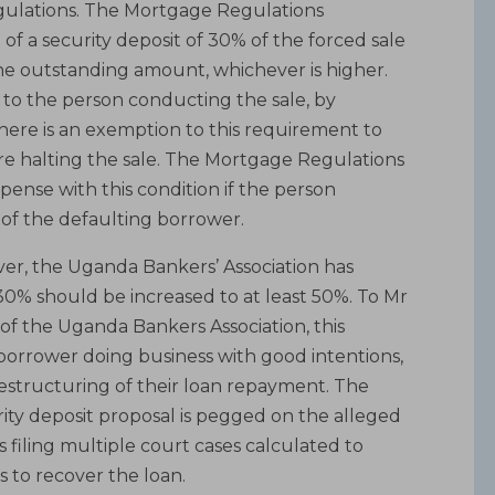
egulations. The Mortgage Regulations
f a security deposit of 30% of the forced sale
he outstanding amount, whichever is higher.
d to the person conducting the sale, by
There is an exemption to this requirement to
re halting the sale. The Mortgage Regulations
spense with this condition if the person
e of the defaulting borrower.
er, the Uganda Bankers’ Association has
 30% should be increased to at least 50%. To Mr
of the Uganda Bankers Association, this
orrower doing business with good intentions,
restructuring of their loan repayment. The
urity deposit proposal is pegged on the alleged
filing multiple court cases calculated to
 to recover the loan.