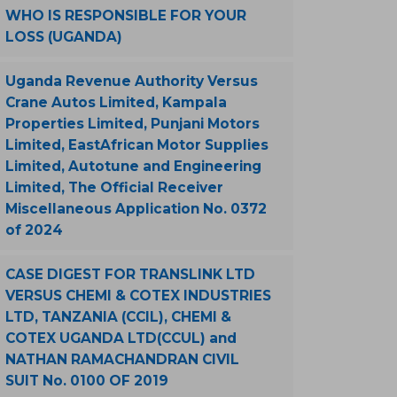
WHO IS RESPONSIBLE FOR YOUR
LOSS (UGANDA)
Uganda Revenue Authority Versus
Crane Autos Limited, Kampala
Properties Limited, Punjani Motors
Limited, EastAfrican Motor Supplies
Limited, Autotune and Engineering
Limited, The Official Receiver
Miscellaneous Application No. 0372
of 2024
CASE DIGEST FOR TRANSLINK LTD
VERSUS CHEMI & COTEX INDUSTRIES
LTD, TANZANIA (CCIL), CHEMI &
COTEX UGANDA LTD(CCUL) and
NATHAN RAMACHANDRAN CIVIL
SUIT No. 0100 OF 2019