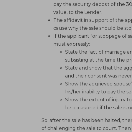
pay the security deposit of the 3
value, to the Lender.
The affidavit in support of the a
cause why the sale should be sto
If the applicant for stoppage of sa
must expressly:
State the fact of marriage a
subsisting at the time the 
State and show that the ag
and their consent was never 
Show the aggrieved spouse’
his/her inability to pay the s
Show the extent of injury t
be occasioned if the sale is 
So, after the sale has been halted, th
of challenging the sale to court. Then 