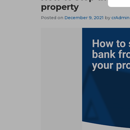
property
Posted on
December 9, 2021
by
crAdmin