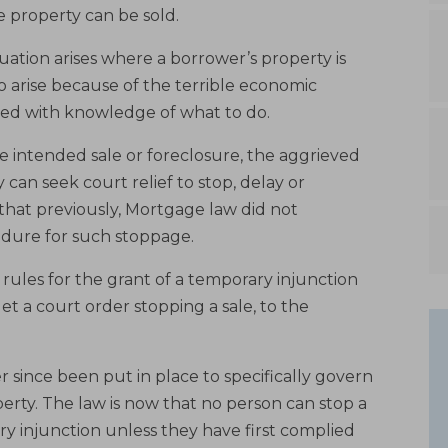
 property can be sold.
tuation arises where a borrower’s property is
o arise because of the terrible economic
med with knowledge of what to do.
e intended sale or foreclosure, the aggrieved
can seek court relief to stop, delay or
that previously, Mortgage law did not
cedure for such stoppage.
 rules for the grant of a temporary injunction
et a court order stopping a sale, to the
 since been put in place to specifically govern
erty. The law is now that no person can stop a
y injunction unless they have first complied