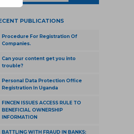
ECENT PUBLICATIONS
Procedure For Registration Of
Companies.
Can your content get you into
trouble?
Personal Data Protection Office
Registration In Uganda
FINCEN ISSUES ACCESS RULE TO
BENEFICIAL OWNERSHIP
INFORMATION
BATTLING WITH FRAUD IN BANKS: