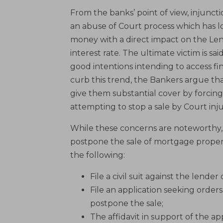
From the banks’ point of view, injuncti
an abuse of Court process which has loc
money with a direct impact on the Lende
interest rate. The ultimate victim is 
good intentions intending to access fi
curb this trend, the Bankers argue th
give them substantial cover by forcing
attempting to stop a sale by Court inj
While these concerns are noteworthy, o
postpone the sale of mortgage propert
the following:
File a civil suit against the lender
File an application seeking orders
postpone the sale;
The affidavit in support of the a