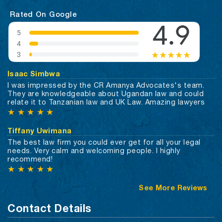
Rated On Google
Isaac Simbwa
I was impressed by the CR Amanya Advocates's team.
They are knowledgeable about Ugandan law and could
relate it to Tanzanian law and UK Law. Amazing lawyers
★
★
★
★
★
Tiffany Uwimana
The best law firm you could ever get for all your legal
needs. Very calm and welcoming people. I highly
recommend!
★
★
★
★
★
See More Reviews
Contact Details