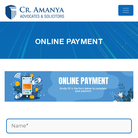
Skip
to
content
ONLINE PAYMENT