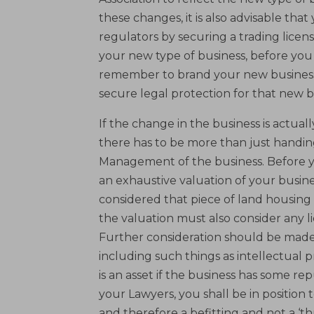
these changes, it is also advisable that
regulators by securing a trading licens
your new type of business, before you 
remember to brand your new business
secure legal protection for that new b
If the change in the business is actual
there has to be more than just handin
Management of the business. Before you
an exhaustive valuation of your busines
considered that piece of land housing 
the valuation must also consider any l
Further consideration should be made o
including such things as intellectual 
is an asset if the business has some re
your Lawyers, you shall be in position 
and therefore a befitting and not a ‘t