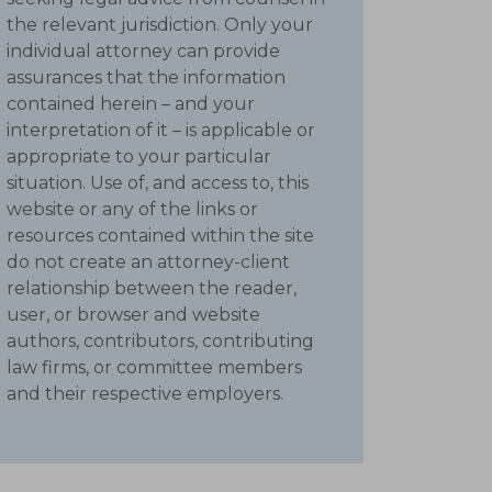
the relevant jurisdiction. Only your
individual attorney can provide
assurances that the information
contained herein – and your
interpretation of it – is applicable or
appropriate to your particular
situation. Use of, and access to, this
website or any of the links or
resources contained within the site
do not create an attorney-client
relationship between the reader,
user, or browser and website
authors, contributors, contributing
law firms, or committee members
and their respective employers.