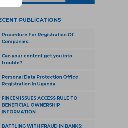
ECENT PUBLICATIONS
Procedure For Registration Of
Companies.
Can your content get you into
trouble?
Personal Data Protection Office
Registration In Uganda
FINCEN ISSUES ACCESS RULE TO
BENEFICIAL OWNERSHIP
INFORMATION
BATTLING WITH FRAUD IN BANKS: