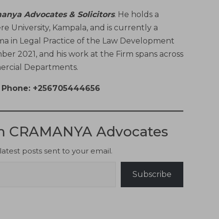
anya Advocates & Solicitors
. He holds a
 University, Kampala, and is currently a
ma in Legal Practice of the Law Development
ber 2021, and his work at the Firm spans across
mercial Departments.
Phone: +256705444656
om CRAMANYA Advocates
latest posts sent to your email.
Subscribe