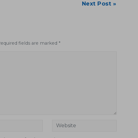
Next Post »
Required fields are marked *