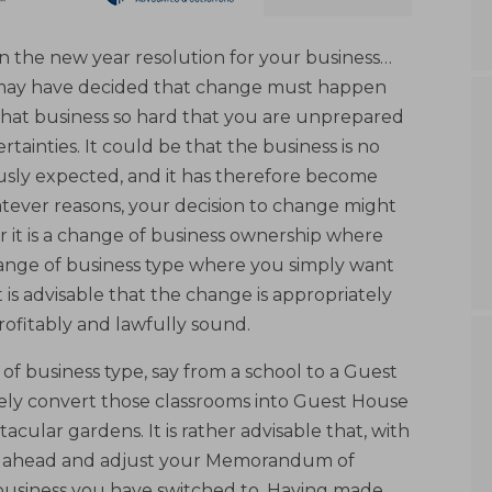
 the new year resolution for your business…
u may have decided that change must happen
that business so hard that you are unprepared
rtainties. It could be that the business is no
ously expected, and it has therefore become
atever reasons, your decision to change might
 it is a change of business ownership where
change of business type where you simply want
t is advisable that the change is appropriately
ofitably and lawfully sound.
f business type, say from a school to a Guest
rely convert those classrooms into Guest House
tacular gardens. It is rather advisable that, with
go ahead and adjust your Memorandum of
f business you have switched to. Having made