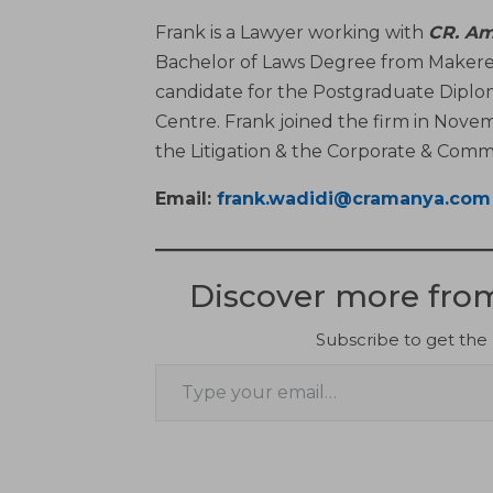
Frank is a Lawyer working with
CR. Am
Bachelor of Laws Degree from Makerere
candidate for the Postgraduate Diplo
Centre. Frank joined the firm in Novem
the Litigation & the Corporate & Com
Email:
frank.wadidi@cramanya.com
Discover more fr
Subscribe to get the 
Type your email…