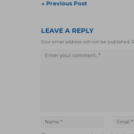
Post
« Previous Post
navigation
LEAVE A REPLY
Your email address will not be published. 