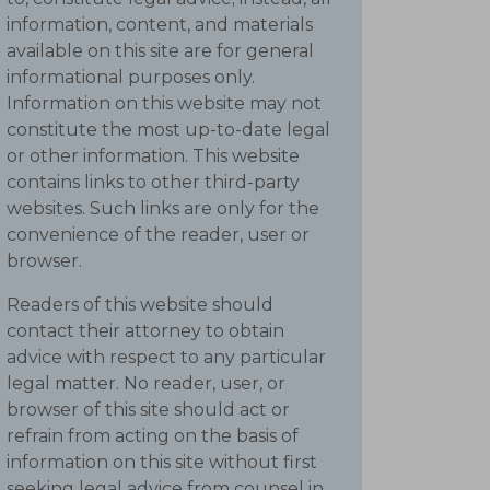
information, content, and materials
available on this site are for general
informational purposes only.
Information on this website may not
constitute the most up-to-date legal
or other information. This website
contains links to other third-party
websites. Such links are only for the
convenience of the reader, user or
browser.
Readers of this website should
contact their attorney to obtain
advice with respect to any particular
legal matter. No reader, user, or
browser of this site should act or
refrain from acting on the basis of
information on this site without first
seeking legal advice from counsel in