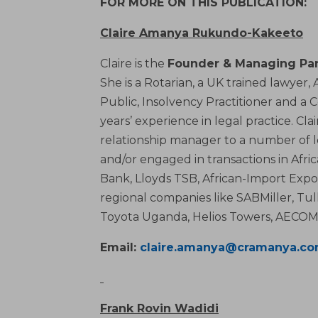
FOR MORE ON THIS PUBLICATION:
Claire Amanya Rukundo-Kakeeto
Claire is the
Founder & Managing Par
She is a Rotarian, a UK trained lawyer
Public, Insolvency Practitioner and a 
years’ experience in legal practice. Cl
relationship manager to a number of 
and/or engaged in transactions in Afr
Bank, Lloyds TSB, African-Import Expo
regional companies like SABMiller, Tul
Toyota Uganda, Helios Towers, AECOM 
Email:
claire.amanya@cramanya.c
Frank Rovin Wadidi