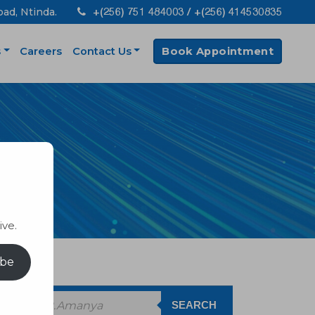
+(256) 751 484003 / +(256) 414530835
oad, Ntinda.
s
Careers
Contact Us
Book Appointment
ive.
ibe
SEARCH