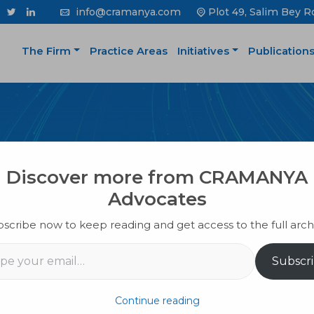
info@cramanya.com
Plot 49, Salim Bey R
The Firm
Practice Areas
Initiatives
Publication
PUBLICATION
Discover more from CRAMANYA
Advocates
scribe now to keep reading and get access to the full arch
il…
Subscr
Continue reading
se Of Your Business?