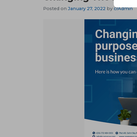
Posted on
January 27, 2022
by
crAdmin