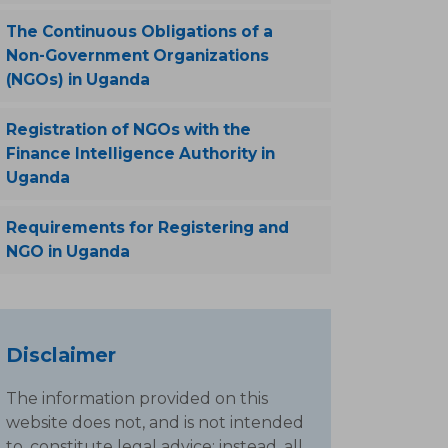
The Continuous Obligations of a
Non-Government Organizations
(NGOs) in Uganda
Registration of NGOs with the
Finance Intelligence Authority in
Uganda
Requirements for Registering and
NGO in Uganda
Disclaimer
The information provided on this
website does not, and is not intended
to, constitute legal advice; instead, all