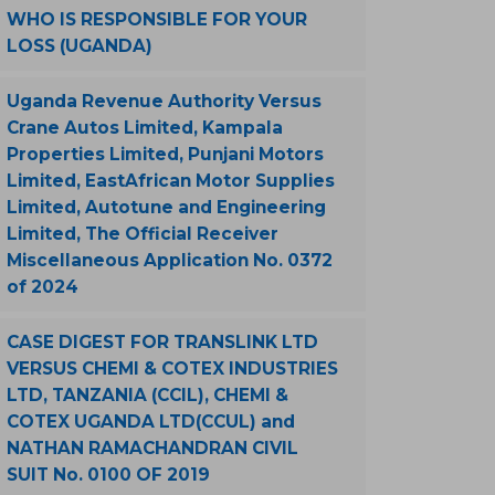
WHO IS RESPONSIBLE FOR YOUR
LOSS (UGANDA)
Uganda Revenue Authority Versus
Crane Autos Limited, Kampala
Properties Limited, Punjani Motors
Limited, EastAfrican Motor Supplies
Limited, Autotune and Engineering
Limited, The Official Receiver
Miscellaneous Application No. 0372
of 2024
CASE DIGEST FOR TRANSLINK LTD
VERSUS CHEMI & COTEX INDUSTRIES
LTD, TANZANIA (CCIL), CHEMI &
COTEX UGANDA LTD(CCUL) and
NATHAN RAMACHANDRAN CIVIL
SUIT No. 0100 OF 2019