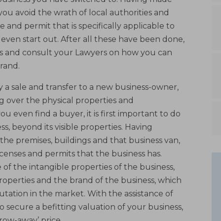
 you avoid the wrath of local authorities and
e and permit that is specifically applicable to
even start out. After all these have been done,
 and consult your Lawyers on how you can
rand.
ly a sale and transfer to a new business-owner,
g over the physical properties and
 even find a buyer, it is first important to do
s, beyond its visible properties. Having
the premises, buildings and that business van,
icenses and permits that the business has.
f the intangible properties of the business,
properties and the brand of the business, which
putation in the market. With the assistance of
to secure a befitting valuation of your business,
hrow-away’ price.