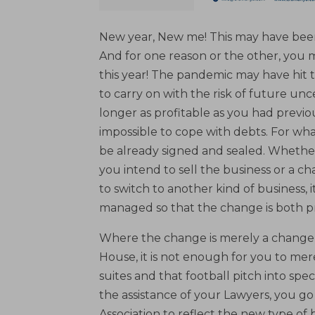
New year, New me! This may have been
And for one reason or the other, yo
this year! The pandemic may have hit 
to carry on with the risk of future unce
longer as profitable as you had previ
impossible to cope with debts. For wh
be already signed and sealed. Whether
you intend to sell the business or a 
to switch to another kind of business, i
managed so that the change is both pr
Where the change is merely a change o
House, it is not enough for you to me
suites and that football pitch into spec
the assistance of your Lawyers, you 
Association to reflect the new type o