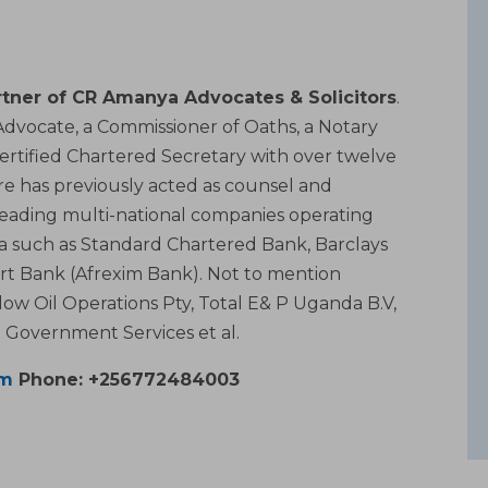
tner of CR Amanya Advocates & Solicitors
.
, Advocate, a Commissioner of Oaths, a Notary
Certified Chartered Secretary with over twelve
aire has previously acted as counsel and
leading multi-national companies operating
ica such as Standard Chartered Bank, Barclays
rt Bank (Afrexim Bank). Not to mention
low Oil Operations Pty, Total E& P Uganda B.V,
Government Services et al.
om
Phone: +256772484003