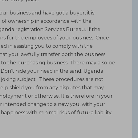
ur business and have got a buyer, it is
r of ownership in accordance with the
nda registration Services Bureau. If the
tions for the employees of your business. Once
ed in assisting you to comply with the
at you lawfully transfer both the business
, to the purchasing business. There may also be
s. Don’t hide your head in the sand. Uganda
 joking subject. These procedures are not
 help shield you from any disputes that may
mployment or otherwise. It is therefore in your
our intended change to a new you, with your
appiness with minimal risks of future liability.