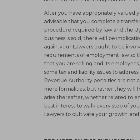
After you have appropriately valued yo
advisable that you complete a transfe
procedure required by law and the Uga
business is sold, there will be implica
again, your Lawyers ought to be involv
requirements of employment law so th
that you are selling and its employees
some tax and liability issues to addres
Revenue Authority penalties are not a
mere formalities, but rather they will
arise thereafter, whether related to e
best interest to walk every step of y
Lawyers to cultivate your growth, and h