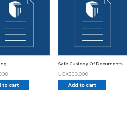
ing
Safe Custody Of Documents
000
UGX
500,000
 to cart
Add to cart