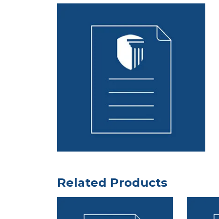
Related Products