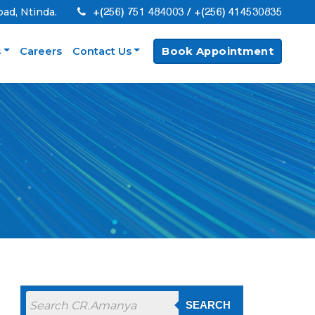
+(256) 751 484003 / +(256) 414530835
oad, Ntinda.
s
Careers
Contact Us
Book Appointment
SEARCH