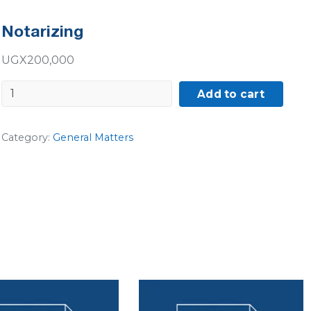
Notarizing
UGX
200,000
Notarizing
Add to cart
quantity
Category:
General Matters