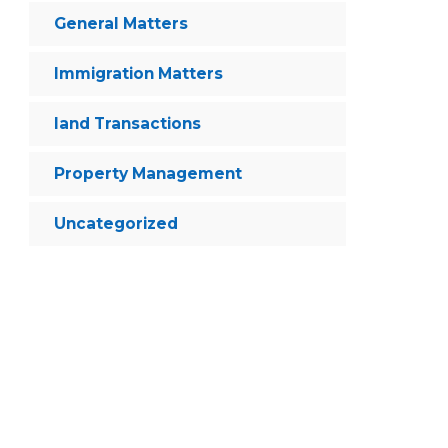
General Matters
Immigration Matters
land Transactions
Property Management
Uncategorized