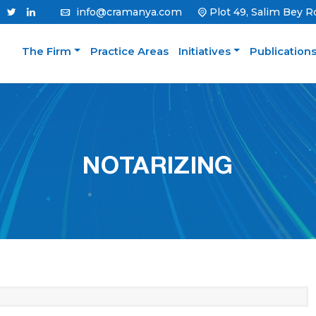
info@cramanya.com
Plot 49, Salim Bey R
The Firm
Practice Areas
Initiatives
Publication
NOTARIZING