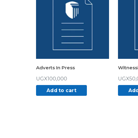
Adverts In Press
Witness
UGX
100,000
UGX
50,
Add to cart
Add