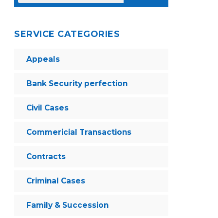
SERVICE CATEGORIES
Appeals
Bank Security perfection
Civil Cases
Commericial Transactions
Contracts
Criminal Cases
Family & Succession