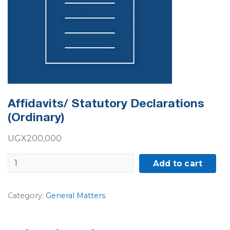
Affidavits/ Statutory Declarations
(Ordinary)
UGX
200,000
Affidavits/
Add to cart
Statutory
Declarations
Category:
General Matters
(Ordinary)
quantity