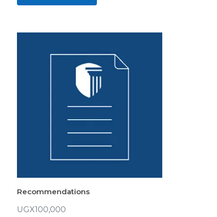
Recommendations
UGX
100,000