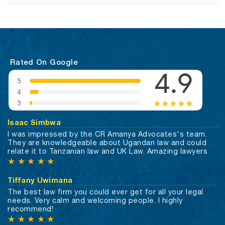
Rated On Google
Isaac Simbwa
I was impressed by the CR Amanya Advocates's team.
They are knowledgeable about Ugandan law and could
relate it to Tanzanian law and UK Law. Amazing lawyers
★
★
★
★
★
Tiffany Uwimana
The best law firm you could ever get for all your legal
needs. Very calm and welcoming people. I highly
recommend!
★
★
★
★
★