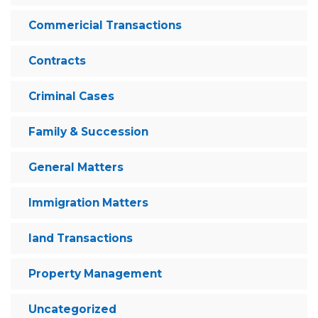
Commericial Transactions
Contracts
Criminal Cases
Family & Succession
General Matters
Immigration Matters
land Transactions
Property Management
Uncategorized