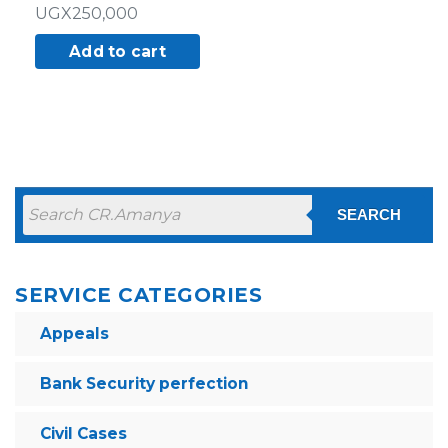
UGX
250,000
Add to cart
SEARCH
SERVICE CATEGORIES
Appeals
Bank Security perfection
Civil Cases