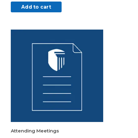
Add to cart
Attending Meetings