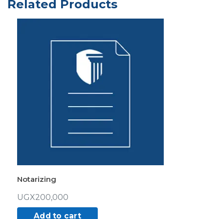
Related Products
Notarizing
UGX
200,000
Add to cart