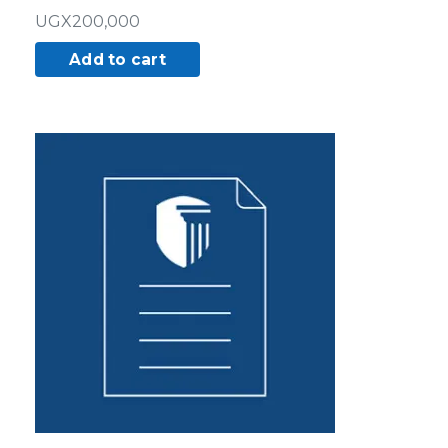
UGX
200,000
Add to cart