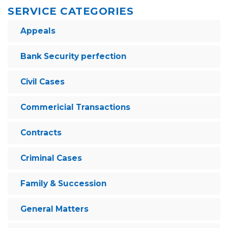
SERVICE CATEGORIES
Appeals
Bank Security perfection
Civil Cases
Commericial Transactions
Contracts
Criminal Cases
Family & Succession
General Matters