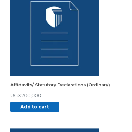
Affidavits/ Statutory Declarations (Ordinary)
UGX
200,000
Add to cart