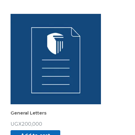
General Letters
UGX
200,000