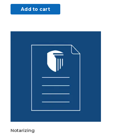
Add to cart
Notarizing