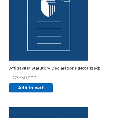
Affidavits/ Statutory Declarations (Notarized)
UGX
350,000
Add to cart