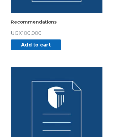
Recommendations
UGX
100,000
Add to cart