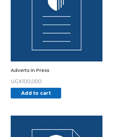
Adverts in Press
UGX
100,000
Add to cart