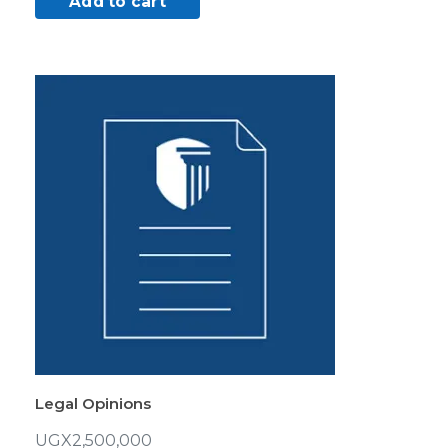
Add to cart
Legal Opinions
UGX
2,500,000