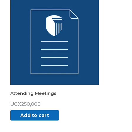
Attending Meetings
UGX
250,000
Add to cart