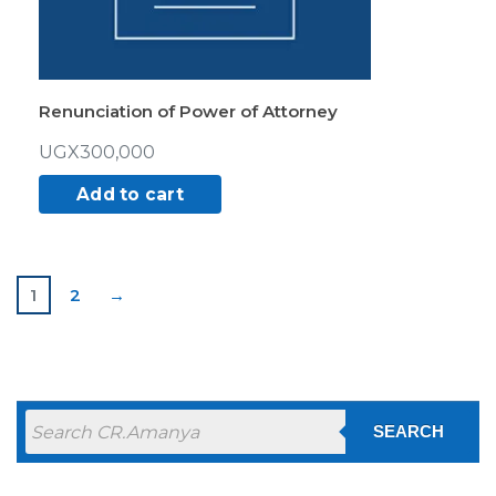
Renunciation of Power of Attorney
UGX
300,000
Add to cart
1
2
→
SEARCH