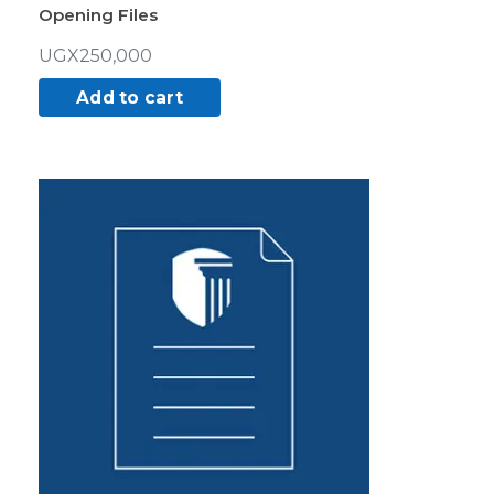
Opening Files
UGX
250,000
Add to cart