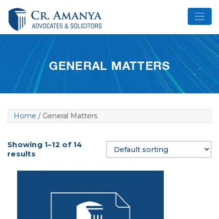
Skip
to
content
GENERAL MATTERS
Home
/ General Matters
Showing 1–12 of 14
results