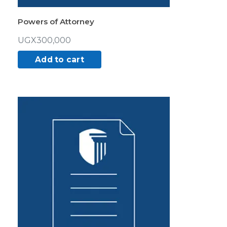
Powers of Attorney
UGX
300,000
Add to cart