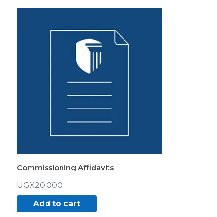
Commissioning Affidavits
UGX
20,000
Add to cart