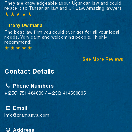
They are knowledgeable about Ugandan law and could
relate it to Tanzanian law and UK Law. Amazing lawyers
★
★
★
★
★
Tiffany Uwimana
The best law firm you could ever get for all your legal
needs. Very calm and welcoming people. I highly
recommend!
★
★
★
★
★
See More Reviews
Contact Details
Phone Numbers
+(256) 751 484003 / +(256) 414530835
Email
info@cramanya.com
Address