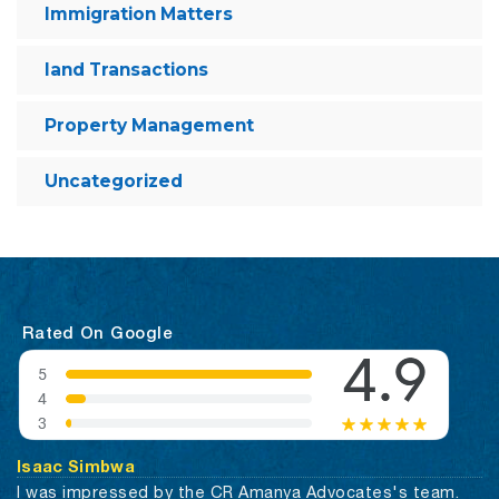
Immigration Matters
land Transactions
Property Management
Uncategorized
Rated On Google
Isaac Simbwa
I was impressed by the CR Amanya Advocates's team.