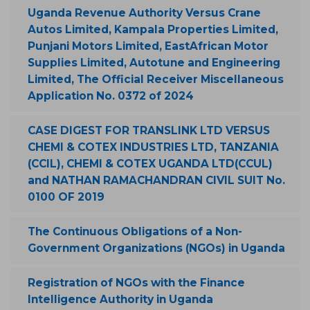
Uganda Revenue Authority Versus Crane
Autos Limited, Kampala Properties Limited,
Punjani Motors Limited, EastAfrican Motor
Supplies Limited, Autotune and Engineering
Limited, The Official Receiver Miscellaneous
Application No. 0372 of 2024
CASE DIGEST FOR TRANSLINK LTD VERSUS
CHEMI & COTEX INDUSTRIES LTD, TANZANIA
(CCIL), CHEMI & COTEX UGANDA LTD(CCUL)
and NATHAN RAMACHANDRAN CIVIL SUIT No.
0100 OF 2019
The Continuous Obligations of a Non-
Government Organizations (NGOs) in Uganda
Registration of NGOs with the Finance
Intelligence Authority in Uganda