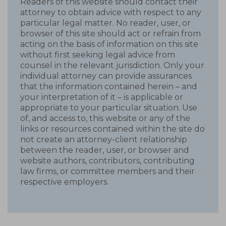
Readers of this website should contact their
attorney to obtain advice with respect to any
particular legal matter. No reader, user, or
browser of this site should act or refrain from
acting on the basis of information on this site
without first seeking legal advice from
counsel in the relevant jurisdiction. Only your
individual attorney can provide assurances
that the information contained herein – and
your interpretation of it – is applicable or
appropriate to your particular situation. Use
of, and access to, this website or any of the
links or resources contained within the site do
not create an attorney-client relationship
between the reader, user, or browser and
website authors, contributors, contributing
law firms, or committee members and their
respective employers.