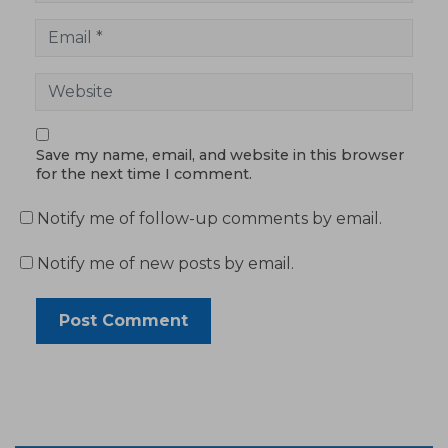
Save my name, email, and website in this browser
for the next time I comment.
Notify me of follow-up comments by email.
Notify me of new posts by email.