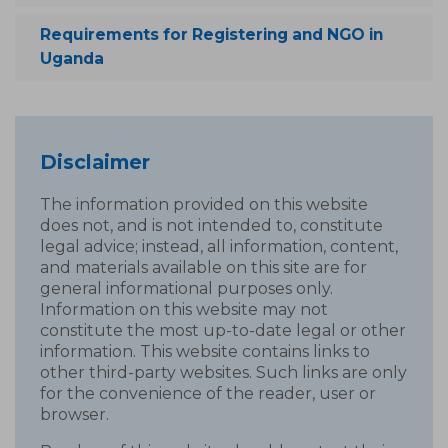
Requirements for Registering and NGO in
Uganda
Disclaimer
The information provided on this website
does not, and is not intended to, constitute
legal advice; instead, all information, content,
and materials available on this site are for
general informational purposes only.
Information on this website may not
constitute the most up-to-date legal or other
information. This website contains links to
other third-party websites. Such links are only
for the convenience of the reader, user or
browser.