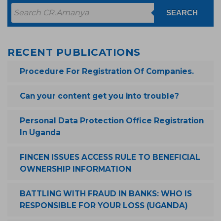
SEARCH
RECENT PUBLICATIONS
Procedure For Registration Of Companies.
Can your content get you into trouble?
Personal Data Protection Office Registration
In Uganda
FINCEN ISSUES ACCESS RULE TO BENEFICIAL
OWNERSHIP INFORMATION
BATTLING WITH FRAUD IN BANKS: WHO IS
RESPONSIBLE FOR YOUR LOSS (UGANDA)