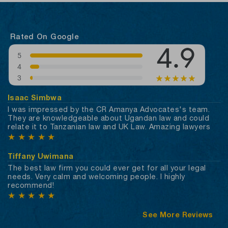
Rated On Google
Isaac Simbwa
I was impressed by the CR Amanya Advocates's team.
They are knowledgeable about Ugandan law and could
relate it to Tanzanian law and UK Law. Amazing lawyers
★
★
★
★
★
Tiffany Uwimana
The best law firm you could ever get for all your legal
needs. Very calm and welcoming people. I highly
recommend!
★
★
★
★
★
See More Reviews