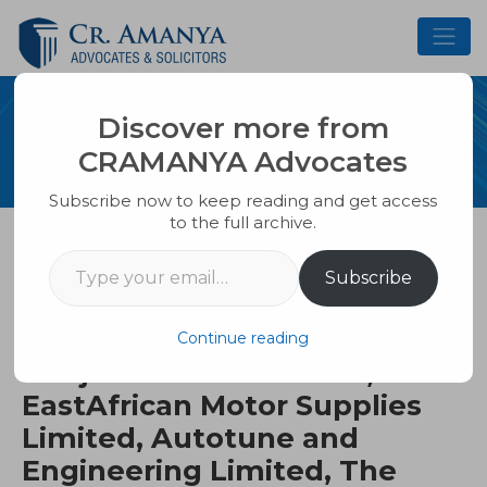
Skip
to
content
Discover more from
PUBLICATION
CRAMANYA Advocates
Subscribe now to keep reading and get access
to the full archive.
Type your email…
Uganda Revenue Authority
Subscribe
Versus Crane Autos Limited,
Kampala Properties Limited,
Continue reading
Punjani Motors Limited,
EastAfrican Motor Supplies
Limited, Autotune and
Engineering Limited, The