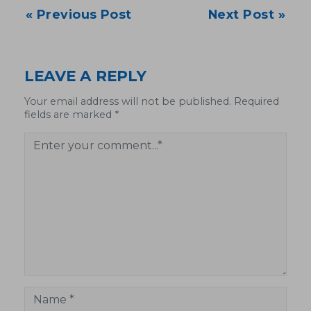
Post
« Previous Post
Next Post »
navigation
LEAVE A REPLY
Your email address will not be published. Required
fields are marked *