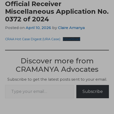
Official Receiver
Miscellaneous Application No.
0372 of 2024
Posted on
April 10, 2026
by
Claire Amanya
CRAA Hot Case Digest (URA Case)
Download
Discover more from
CRAMANYA Advocates
Subscribe to get the latest posts sent to your email.
Type your email…
Subscribe