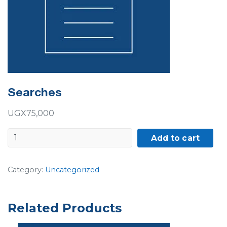
Searches
UGX
75,000
Searches
Add to cart
quantity
Category:
Uncategorized
Related Products