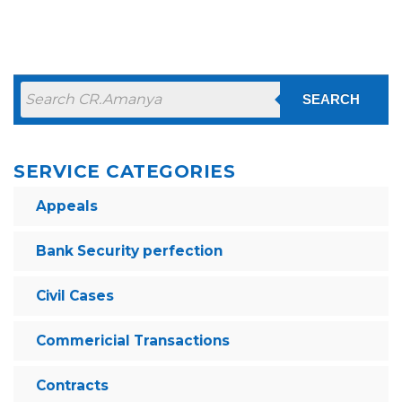
SEARCH
SERVICE CATEGORIES
Appeals
Bank Security perfection
Civil Cases
Commericial Transactions
Contracts