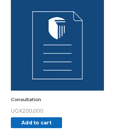
Consultation
UGX
200,000
Add to cart