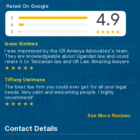
Rated On Google
Isaac Simbwa
I was impressed by the CR Amanya Advocates's team.
They are knowledgeable about Ugandan law and could
relate it to Tanzanian law and UK Law. Amazing lawyers
★
★
★
★
★
Tiffany Uwimana
The best law firm you could ever get for all your legal
needs. Very calm and welcoming people. I highly
recommend!
★
★
★
★
★
See More Reviews
Contact Details