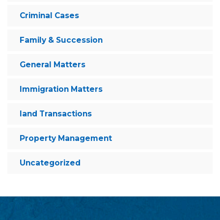
Criminal Cases
Family & Succession
General Matters
Immigration Matters
land Transactions
Property Management
Uncategorized