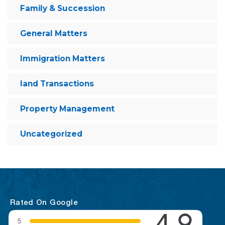
Family & Succession
General Matters
Immigration Matters
land Transactions
Property Management
Uncategorized
Rated On Google