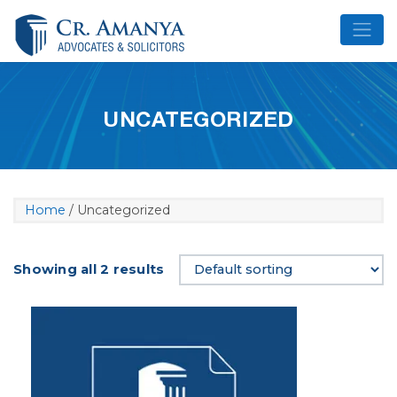
Skip
to
content
UNCATEGORIZED
Home
/ Uncategorized
Showing all 2 results