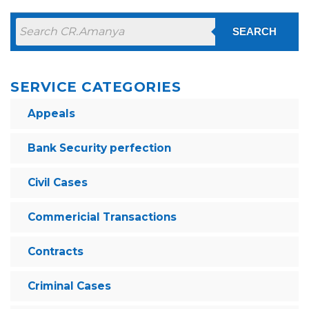
SEARCH
SERVICE CATEGORIES
Appeals
Bank Security perfection
Civil Cases
Commericial Transactions
Contracts
Criminal Cases