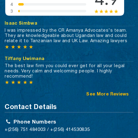
Isaac Simbwa
I was impressed by the CR Amanya Advocates's team.
They are knowledgeable about Ugandan law and could
relate it to Tanzanian law and UK Law. Amazing lawyers
★
★
★
★
★
Tiffany Uwimana
The best law firm you could ever get for all your legal
needs. Very calm and welcoming people. I highly
recommend!
★
★
★
★
★
See More Reviews
Contact Details
Phone Numbers
+(256) 751 484003 / +(256) 414530835