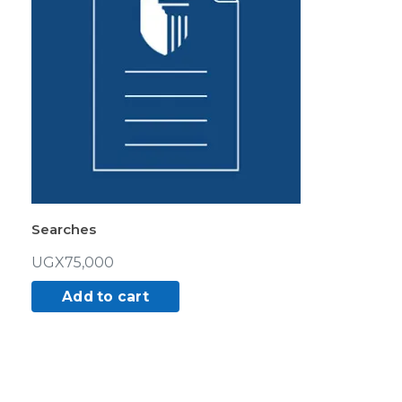
Searches
UGX
75,000
Add to cart