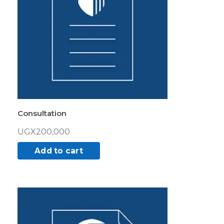
Consultation
UGX
200,000
Add to cart