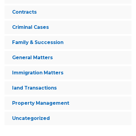
Contracts
Criminal Cases
Family & Succession
General Matters
Immigration Matters
land Transactions
Property Management
Uncategorized