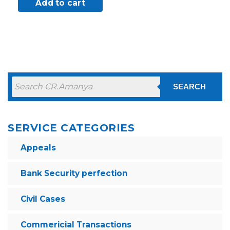
Add to cart
SEARCH
SERVICE CATEGORIES
Appeals
Bank Security perfection
Civil Cases
Commericial Transactions