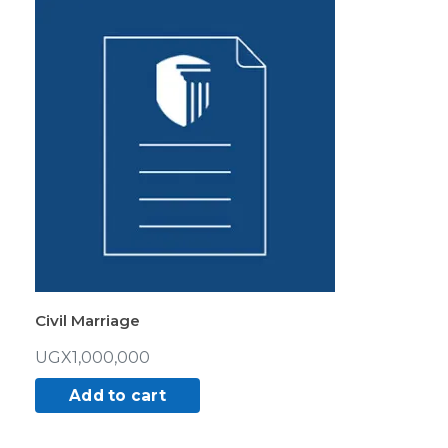
Civil Marriage
UGX
1,000,000
Add to cart