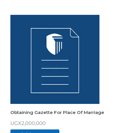
Obtaining Gazette For Place Of Marriage
UGX
2,000,000