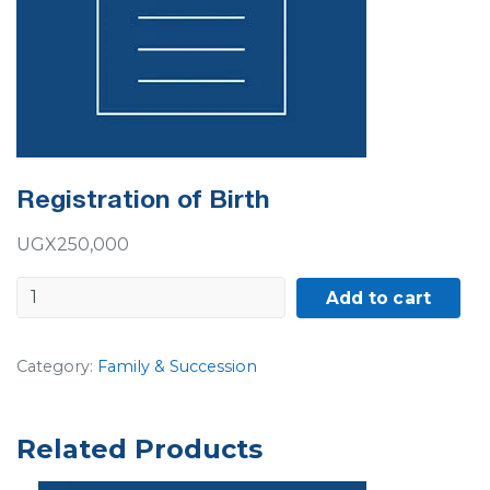
Registration of Birth
UGX
250,000
Registration
Add to cart
of
Birth
Category:
Family & Succession
quantity
Related Products