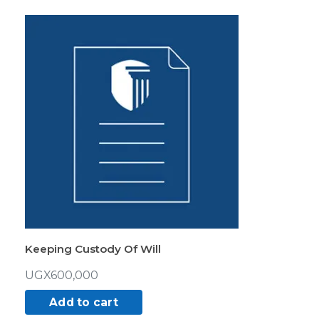
Keeping Custody Of Will
UGX
600,000
Add to cart