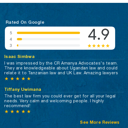
Rated On Google
Isaac Simbwa
I was impressed by the CR Amanya Advocates's team.
They are knowledgeable about Ugandan law and could
relate it to Tanzanian law and UK Law. Amazing lawyers
★
★
★
★
★
Tiffany Uwimana
The best law firm you could ever get for all your legal
needs. Very calm and welcoming people. I highly
recommend!
★
★
★
★
★
See More Reviews