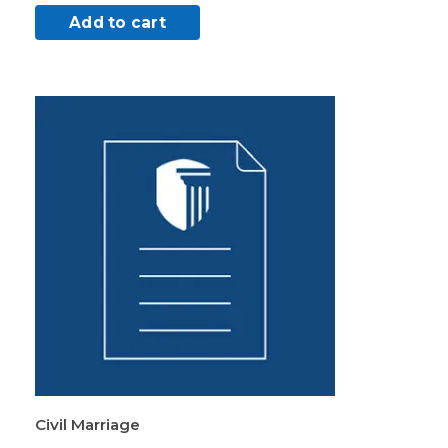
Add to cart
Civil Marriage