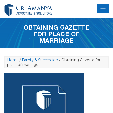
Skip
to
content
OBTAINING GAZETTE
FOR PLACE OF
MARRIAGE
Home
/
Family & Succession
/ Obtaining Gazette for
place of marriage