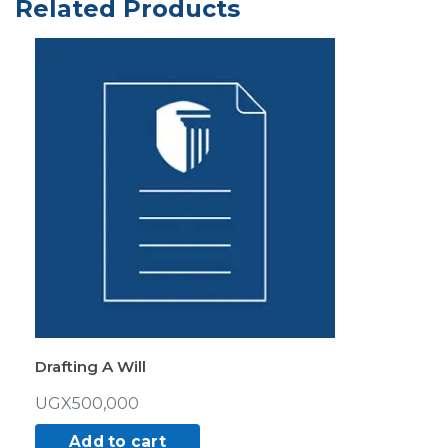
Related Products
quantity
Drafting A Will
UGX
500,000
Add to cart