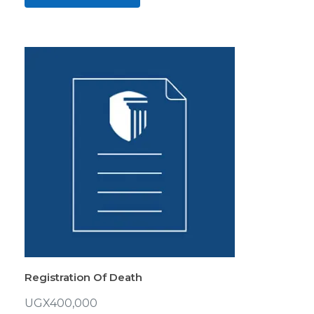
Registration Of Death
UGX
400,000