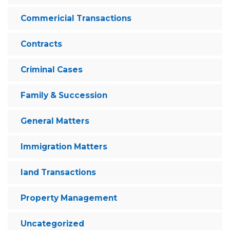
Commericial Transactions
Contracts
Criminal Cases
Family & Succession
General Matters
Immigration Matters
land Transactions
Property Management
Uncategorized