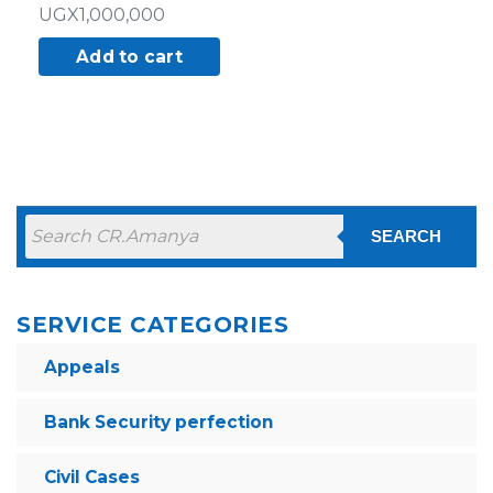
UGX
1,000,000
Add to cart
SEARCH
SERVICE CATEGORIES
Appeals
Bank Security perfection
Civil Cases