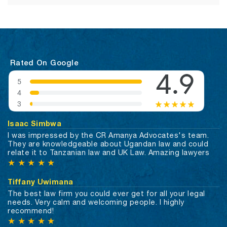
Rated On Google
Isaac Simbwa
I was impressed by the CR Amanya Advocates's team.
They are knowledgeable about Ugandan law and could
relate it to Tanzanian law and UK Law. Amazing lawyers
★
★
★
★
★
Tiffany Uwimana
The best law firm you could ever get for all your legal
needs. Very calm and welcoming people. I highly
recommend!
★
★
★
★
★