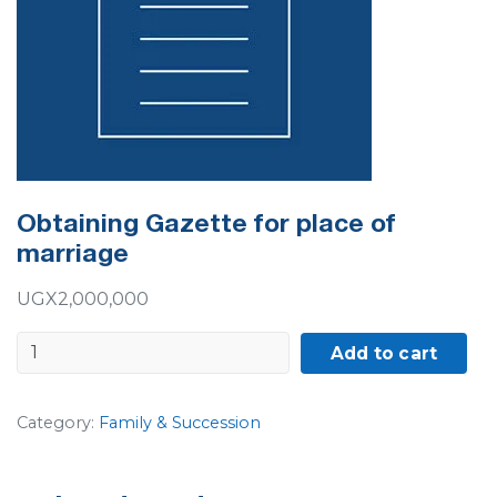
Obtaining Gazette for place of
marriage
UGX
2,000,000
Obtaining
Add to cart
Gazette
for
Category:
Family & Succession
place
of
marriage