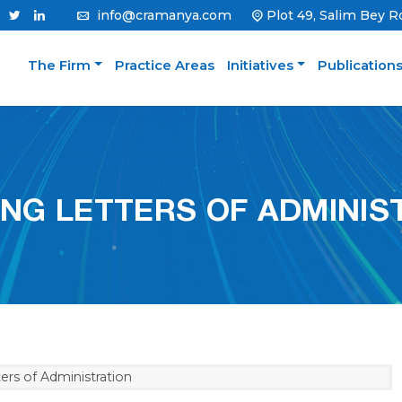
info@cramanya.com
Plot 49, Salim Bey R
The Firm
Practice Areas
Initiatives
Publication
ING LETTERS OF ADMINIS
ers of Administration