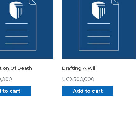
tion Of Death
Drafting A Will
,000
UGX
500,000
 to cart
Add to cart