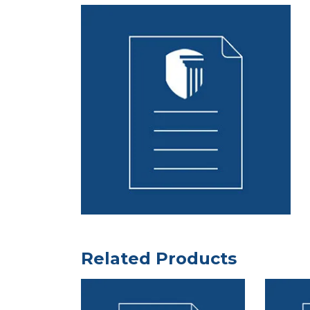
Related Products