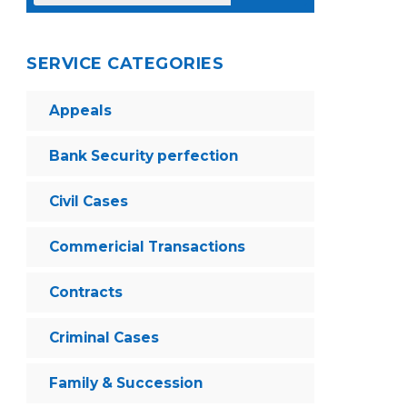
SERVICE CATEGORIES
Appeals
Bank Security perfection
Civil Cases
Commericial Transactions
Contracts
Criminal Cases
Family & Succession