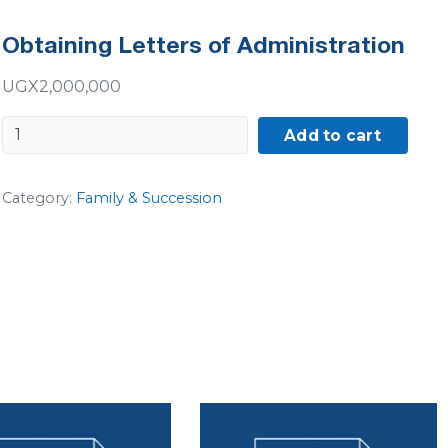
Obtaining Letters of Administration
UGX
2,000,000
Obtaining
Add to cart
Letters
of
Category:
Family & Succession
Administration
quantity