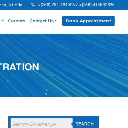
+(256) 751 484003 / +(256) 414530835
oad, Ntinda.
s
Careers
Contact Us
Book Appointment
TRATION
SEARCH