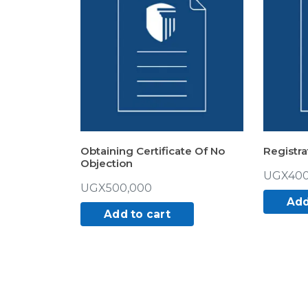
Obtaining Certificate Of No
Registra
Objection
UGX
400
UGX
500,000
Add
Add to cart