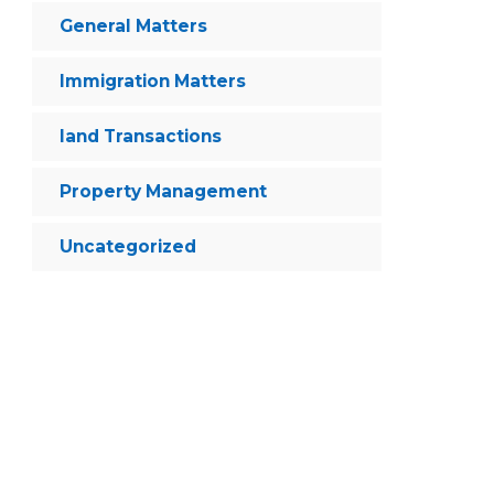
General Matters
Immigration Matters
land Transactions
Property Management
Uncategorized