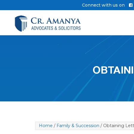
Skip
Connect with us on
to
content
OBTAIN
Home
/
Family & Succession
/ Obtaining Lett