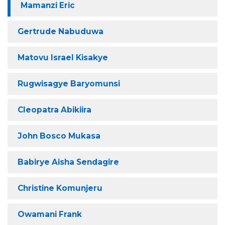
Mamanzi Eric
Gertrude Nabuduwa
Matovu Israel Kisakye
Rugwisagye Baryomunsi
Cleopatra Abikiira
John Bosco Mukasa
Babirye Aisha Sendagire
Christine Komunjeru
Owamani Frank