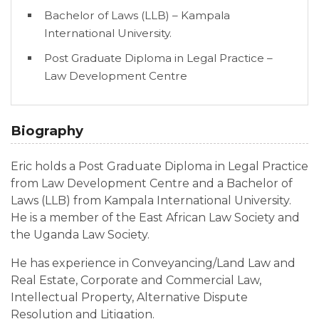
Bachelor of Laws (LLB) – Kampala
International University.
Post Graduate Diploma in Legal Practice –
Law Development Centre
Biography
Eric holds a Post Graduate Diploma in Legal Practice
from Law Development Centre and a Bachelor of
Laws (LLB) from Kampala International University.
He is a member of the East African Law Society and
the Uganda Law Society.
He has experience in Conveyancing/Land Law and
Real Estate, Corporate and Commercial Law,
Intellectual Property, Alternative Dispute
Resolution and Litigation.