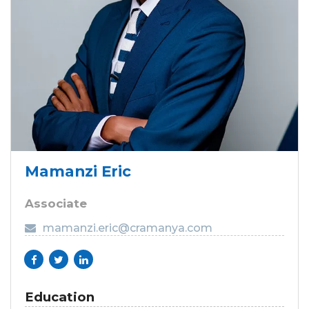
Mamanzi Eric
Associate
mamanzi.eric@cramanya.com
Education