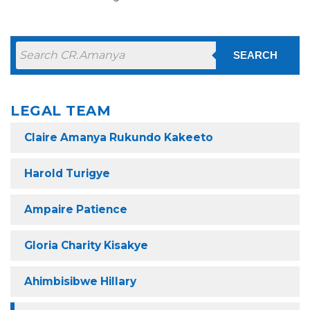
SEARCH
LEGAL TEAM
Claire Amanya Rukundo Kakeeto
Harold Turigye
Ampaire Patience
Gloria Charity Kisakye
Ahimbisibwe Hillary