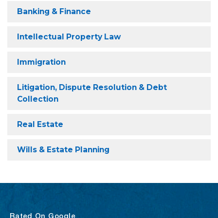
Banking & Finance
Intellectual Property Law
Immigration
Litigation, Dispute Resolution & Debt
Collection
Real Estate
Wills & Estate Planning
Rated On Google