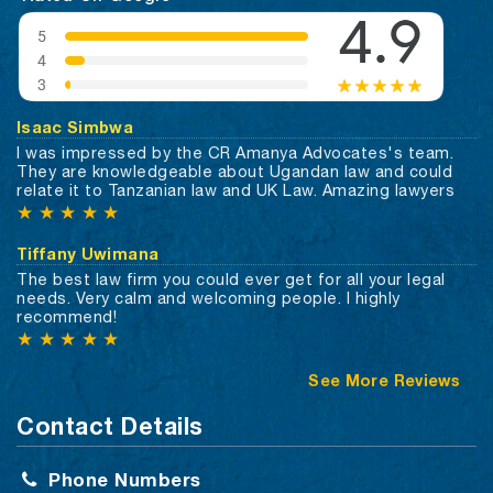
Isaac Simbwa
I was impressed by the CR Amanya Advocates's team.
They are knowledgeable about Ugandan law and could
relate it to Tanzanian law and UK Law. Amazing lawyers
★
★
★
★
★
Tiffany Uwimana
The best law firm you could ever get for all your legal
needs. Very calm and welcoming people. I highly
recommend!
★
★
★
★
★
See More Reviews
Contact Details
Phone Numbers