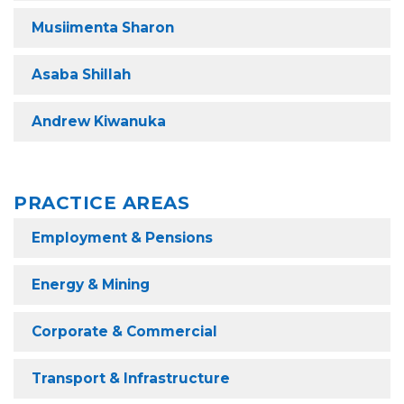
Musiimenta Sharon
Asaba Shillah
Andrew Kiwanuka
PRACTICE AREAS
Employment & Pensions
Energy & Mining
Corporate & Commercial
Transport & Infrastructure