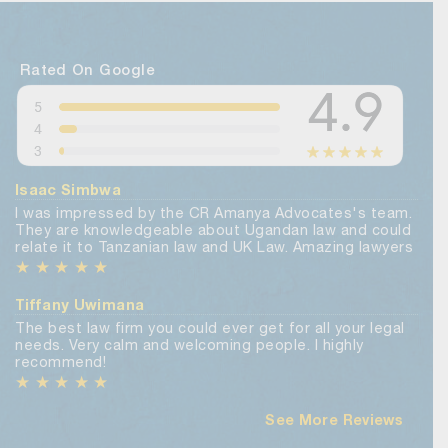
Rated On Google
Isaac Simbwa
I was impressed by the CR Amanya Advocates's team.
They are knowledgeable about Ugandan law and could
relate it to Tanzanian law and UK Law. Amazing lawyers
★
★
★
★
★
Tiffany Uwimana
The best law firm you could ever get for all your legal
needs. Very calm and welcoming people. I highly
recommend!
★
★
★
★
★
See More Reviews