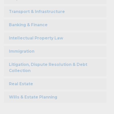
Transport & Infrastructure
Banking & Finance
Intellectual Property Law
Immigration
Litigation, Dispute Resolution & Debt
Collection
Real Estate
Wills & Estate Planning