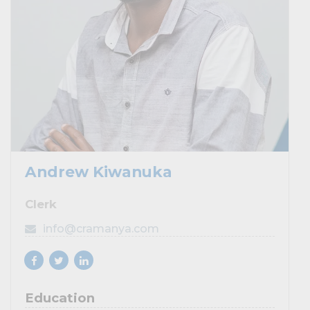
Andrew Kiwanuka
Clerk
info@cramanya.com
Education