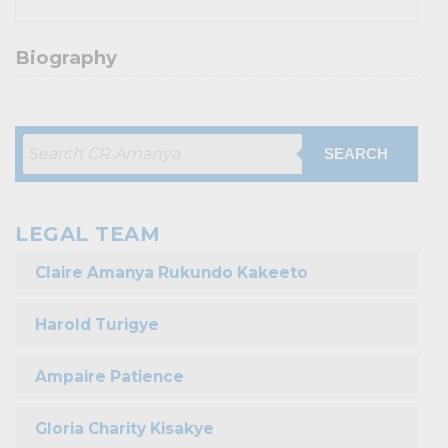
Biography
SEARCH
LEGAL TEAM
Claire Amanya Rukundo Kakeeto
Harold Turigye
Ampaire Patience
Gloria Charity Kisakye