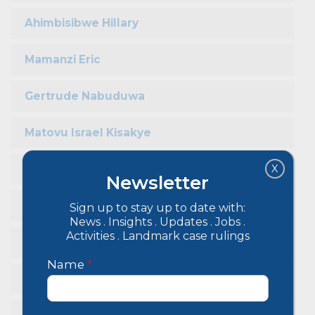
Ahimbisibwe Hillary
Mamanzi Eric
Gertrude Nabuduwa
Matovu Israel Kisakye
X
Rugwisagye Baryomunsi
Newsletter
Cleopatra Abikiira
Sign up to stay up to date with:
News . Insights . Updates . Jobs .
Activities . Landmark case rulings
John Bosco Mukasa
Name
*
Babirye Aisha Sendagire