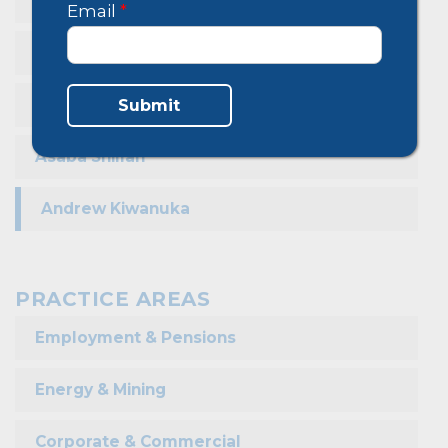
Christine Komunjeru
Email
*
Owamani Frank
Musiimenta Sharon
Submit
Asaba Shillah
Andrew Kiwanuka
PRACTICE AREAS
Employment & Pensions
Energy & Mining
Corporate & Commercial