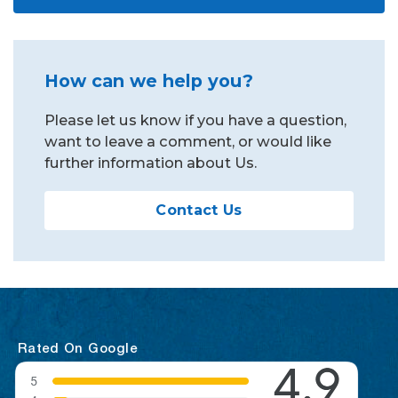
How can we help you?
Please let us know if you have a question,
want to leave a comment, or would like
further information about Us.
Contact Us
Rated On Google