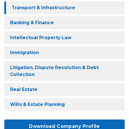
Transport & Infrastructure
Banking & Finance
Intellectual Property Law
Immigration
Litigation, Dispute Resolution & Debt
Collection
Real Estate
Wills & Estate Planning
Download Company Profile