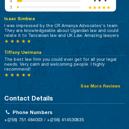
Isaac Simbwa
I was impressed by the CR Amanya Advocates's team.
They are knowledgeable about Ugandan law and could
relate it to Tanzanian law and UK Law. Amazing lawyers
★
★
★
★
★
Tiffany Uwimana
The best law firm you could ever get for all your legal
needs. Very calm and welcoming people. I highly
recommend!
★
★
★
★
★
See More Reviews
Contact Details
Phone Numbers
+(256) 751 484003 / +(256) 414530835