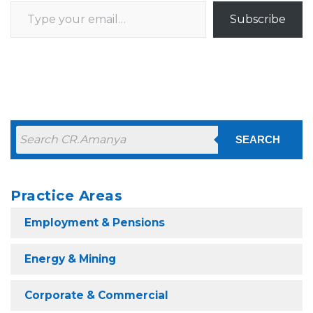
Type your email…
Subscribe
SEARCH
Practice Areas
Employment & Pensions
Energy & Mining
Corporate & Commercial