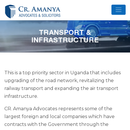
Skip
to
content
TRANSPORT &
INFRASTRUCTURE
This is a top priority sector in Uganda that includes
upgrading of the road network, revitalizing the
railway transport and expanding the air transport
infrastructure.
CR. Amanya Advocates represents some of the
largest foreign and local companies which have
contracts with the Government through the