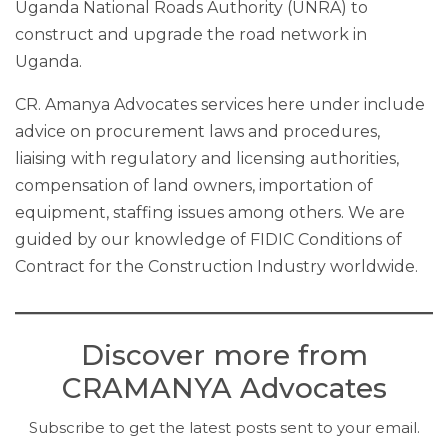
Uganda National Roads Authority (UNRA) to
construct and upgrade the road network in
Uganda.
CR. Amanya Advocates services here under include
advice on procurement laws and procedures,
liaising with regulatory and licensing authorities,
compensation of land owners, importation of
equipment, staffing issues among others. We are
guided by our knowledge of FIDIC Conditions of
Contract for the Construction Industry worldwide.
Discover more from
CRAMANYA Advocates
Subscribe to get the latest posts sent to your email.