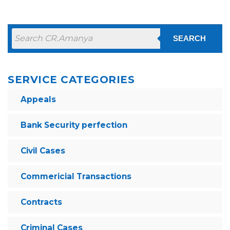
SEARCH
SERVICE CATEGORIES
Appeals
Bank Security perfection
Civil Cases
Commericial Transactions
Contracts
Criminal Cases