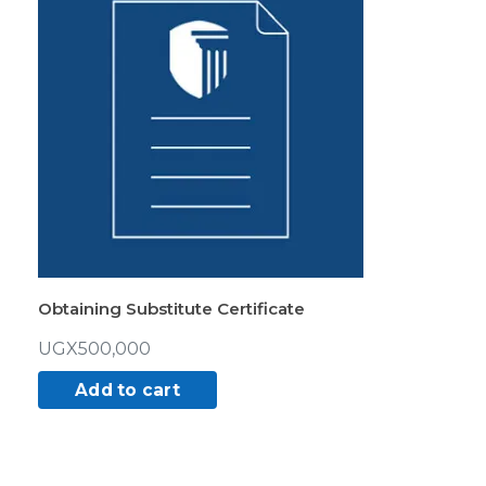
Obtaining Substitute Certificate
UGX
500,000
Add to cart