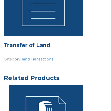
Transfer of Land
Category:
land Transactions
Related Products