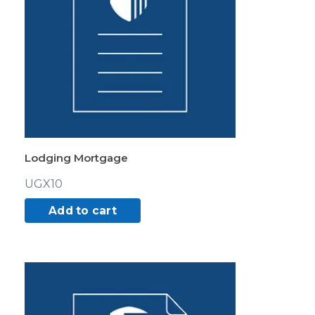
Lodging Mortgage
UGX
10
Add to cart