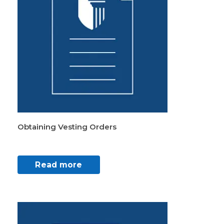
Obtaining Vesting Orders
Read more