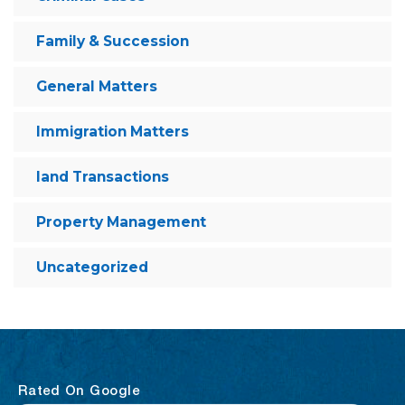
Family & Succession
General Matters
Immigration Matters
land Transactions
Property Management
Uncategorized
Rated On Google