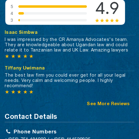
Isaac Simbwa
I was impressed by the CR Amanya Advocates's team.
They are knowledgeable about Ugandan law and could
relate it to Tanzanian law and UK Law. Amazing lawyers
★
★
★
★
★
Tiffany Uwimana
The best law firm you could ever get for all your legal
needs. Very calm and welcoming people. I highly
recommend!
★
★
★
★
★
See More Reviews
Contact Details
Phone Numbers