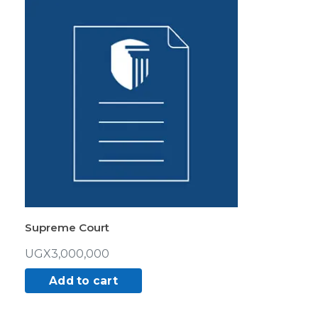
Supreme Court
UGX
3,000,000
Add to cart