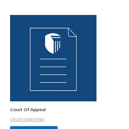
Court Of Appeal
UGX
2,000,000