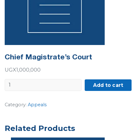
Chief Magistrate’s Court
UGX
1,000,000
Chief
Add to cart
Magistrate's
Court
Category:
Appeals
quantity
Related Products