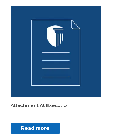
Attachment At Execution
Read more