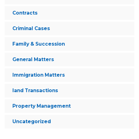
Contracts
Criminal Cases
Family & Succession
General Matters
Immigration Matters
land Transactions
Property Management
Uncategorized