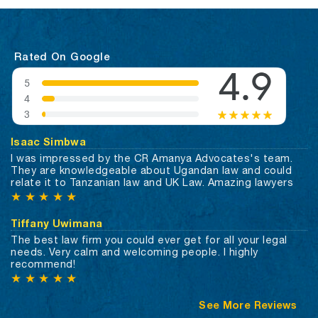
Rated On Google
Isaac Simbwa
I was impressed by the CR Amanya Advocates's team.
They are knowledgeable about Ugandan law and could
relate it to Tanzanian law and UK Law. Amazing lawyers
★
★
★
★
★
Tiffany Uwimana
The best law firm you could ever get for all your legal
needs. Very calm and welcoming people. I highly
recommend!
★
★
★
★
★
See More Reviews