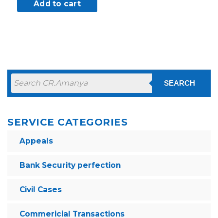
Add to cart
SEARCH
SERVICE CATEGORIES
Appeals
Bank Security perfection
Civil Cases
Commericial Transactions